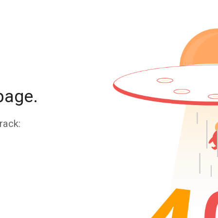
page.
rack: