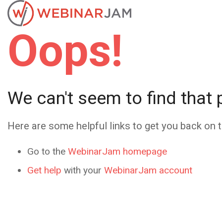
Oops!
We can't seem to find that 
Here are some helpful links to get you back on t
Go to the
WebinarJam homepage
Get help
with your
WebinarJam account