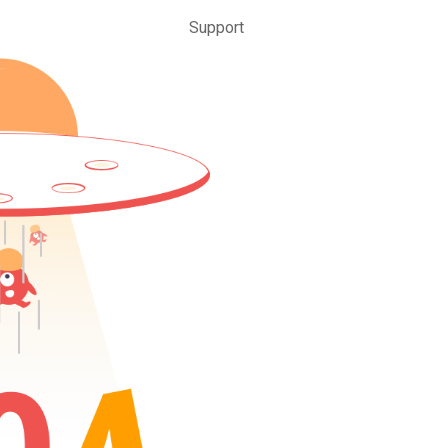
Support